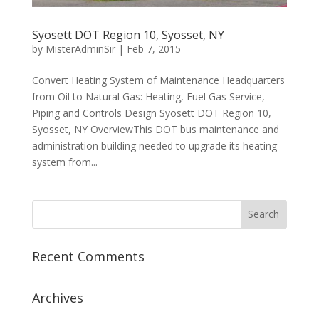
Syosett DOT Region 10, Syosset, NY
by
MisterAdminSir
|
Feb 7, 2015
Convert Heating System of Maintenance Headquarters
from Oil to Natural Gas: Heating, Fuel Gas Service,
Piping and Controls Design Syosett DOT Region 10,
Syosset, NY OverviewThis DOT bus maintenance and
administration building needed to upgrade its heating
system from...
Recent Comments
Archives