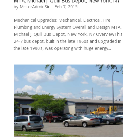
MTA, Michael J. Quill Bus Depot, New York, NY
by
MisterAdminSir
|
Feb 7, 2015
Mechanical Upgrades: Mechanical, Electrical, Fire,
Plumbing and Energy System Overall and Design MTA,
Michael J. Quill Bus Depot, New York, NY OverviewThis
24-7 bus depot, built in the late 1960s and upgraded in
the late 1990’s, was operating with huge energy...