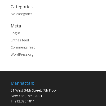
Categories
No categories
Meta
Log in
Entries feed
Comments feed
WordPress.org
Manhattan:
31 West 34th Street, 7th Floor
New York, NY 10001
T. 212.390.1811