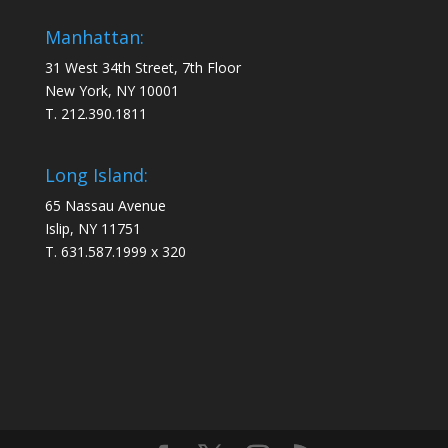
Manhattan:
31 West 34th Street, 7th Floor
New York, NY 10001
T. 212.390.1811
Long Island:
65 Nassau Avenue
Islip, NY 11751
T. 631.587.1999 x 320