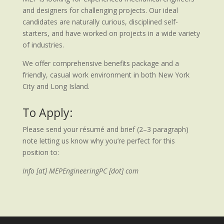
and designers for challenging projects. Our ideal
candidates are naturally curious, disciplined self-
starters, and have worked on projects in a wide variety
of industries.
We offer comprehensive benefits package and a
friendly, casual work environment in both New York
City and Long Island.
To Apply:
Please send your résumé and brief (2–3 paragraph)
note letting us know why you’re perfect for this
position to:
Info [at] MEPEngineeringPC [dot] com