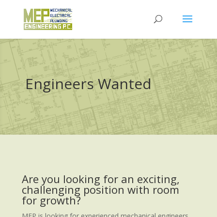
Engineers Wanted
Are you looking for an exciting,
challenging position with room
for growth?
MEP is looking for experienced mechanical engineers