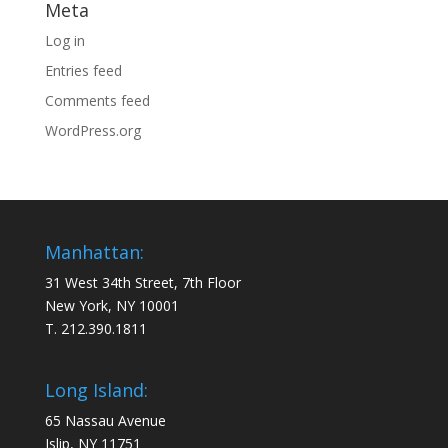
Meta
Log in
Entries feed
Comments feed
WordPress.org
Manhattan:
31 West 34th Street, 7th Floor
New York, NY 10001
T. 212.390.1811
Long Island:
65 Nassau Avenue
Islip, NY 11751