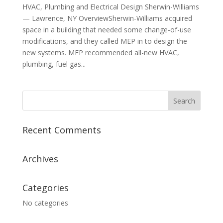
HVAC, Plumbing and Electrical Design Sherwin-Williams
— Lawrence, NY OverviewSherwin-Williams acquired
space in a building that needed some change-of-use
modifications, and they called MEP in to design the
new systems. MEP recommended all-new HVAC,
plumbing, fuel gas...
Recent Comments
Archives
Categories
No categories