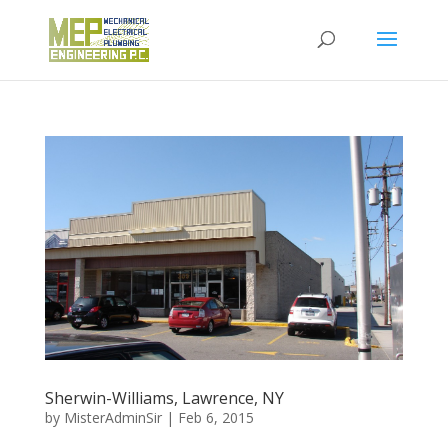
Sherwin-Williams, Lawrence, NY
by
MisterAdminSir
|
Feb 6, 2015