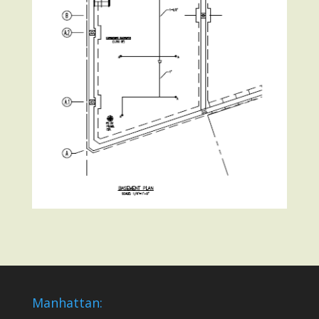
Manhattan: