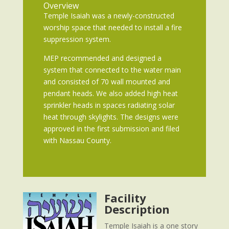
Overview
Temple Isaiah was a newly-constructed
worship space that needed to install a fire
suppression system.
MEP recommended and designed a
system that connected to the water main
and consisted of 70 wall mounted and
pendant heads. We also added high heat
sprinkler heads in spaces radiating solar
heat through skylights. The designs were
approved in the first submission and filed
with Nassau County.
Facility
Description
Temple Isaiah is a one story