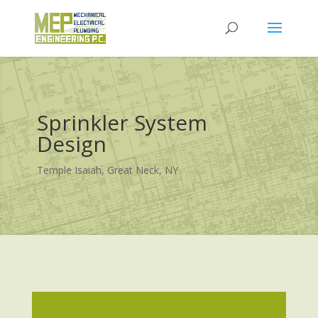
Sprinkler System
Design
Temple Isaiah, Great Neck, NY