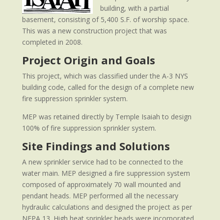
building, with a partial
basement, consisting of 5,400 S.F. of worship space.
This was a new construction project that was
completed in 2008.
Project Origin and Goals
This project, which was classified under the A-3 NYS
building code, called for the design of a complete new
fire suppression sprinkler system.
MEP was retained directly by Temple Isaiah to design
100% of fire suppression sprinkler system.
Site Findings and Solutions
A new sprinkler service had to be connected to the
water main. MEP designed a fire suppression system
composed of approximately 70 wall mounted and
pendant heads. MEP performed all the necessary
hydraulic calculations and designed the project as per
NFPA 13. High heat sprinkler heads were incorporated