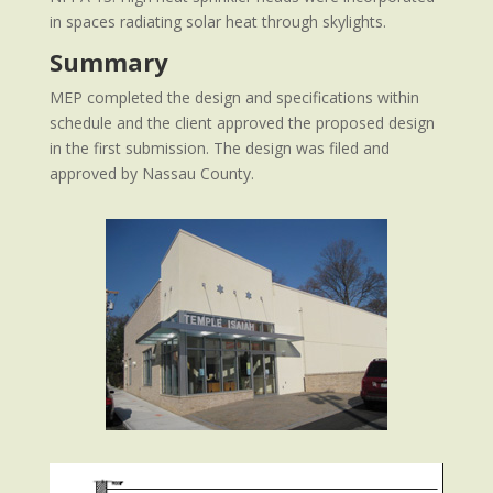
in spaces radiating solar heat through skylights.
Summary
MEP completed the design and specifications within
schedule and the client approved the proposed design
in the first submission. The design was filed and
approved by Nassau County.