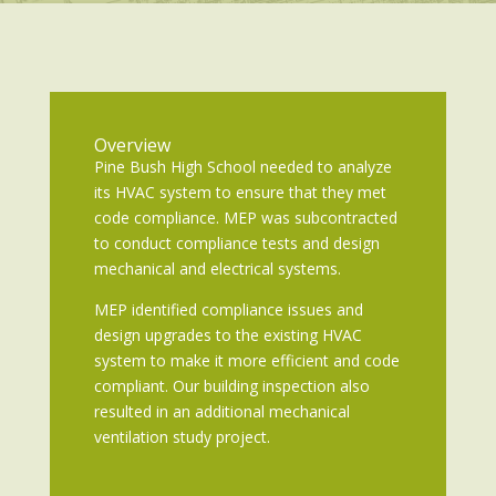
Overview
Pine Bush High School needed to analyze
its HVAC system to ensure that they met
code compliance. MEP was subcontracted
to conduct compliance tests and design
mechanical and electrical systems.
MEP identified compliance issues and
design upgrades to the existing HVAC
system to make it more efficient and code
compliant. Our building inspection also
resulted in an additional mechanical
ventilation study project.