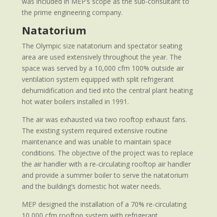
was included in MEP’s scope as the sub-consultant to
the prime engineering company.
Natatorium
The Olympic size natatorium and spectator seating
area are used extensively throughout the year. The
space was served by a 10,000 cfm 100% outside air
ventilation system equipped with split refrigerant
dehumidification and tied into the central plant heating
hot water boilers installed in 1991.
The air was exhausted via two rooftop exhaust fans.
The existing system required extensive routine
maintenance and was unable to maintain space
conditions. The objective of the project was to replace
the air handler with a re-circulating rooftop air handler
and provide a summer boiler to serve the natatorium
and the building’s domestic hot water needs.
MEP designed the installation of a 70% re-circulating
10,000 cfm rooftop system with refrigerant