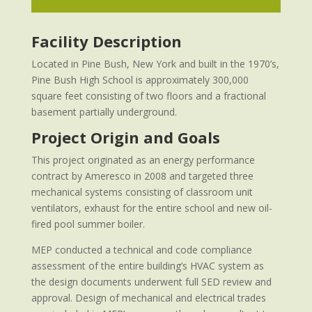
Facility Description
Located in Pine Bush, New York and built in the 1970’s,
Pine Bush High School is approximately 300,000
square feet consisting of two floors and a fractional
basement partially underground.
Project Origin and Goals
This project originated as an energy performance
contract by Ameresco in 2008 and targeted three
mechanical systems consisting of classroom unit
ventilators, exhaust for the entire school and new oil-
fired pool summer boiler.
MEP conducted a technical and code compliance
assessment of the entire building’s HVAC system as
the design documents underwent full SED review and
approval. Design of mechanical and electrical trades