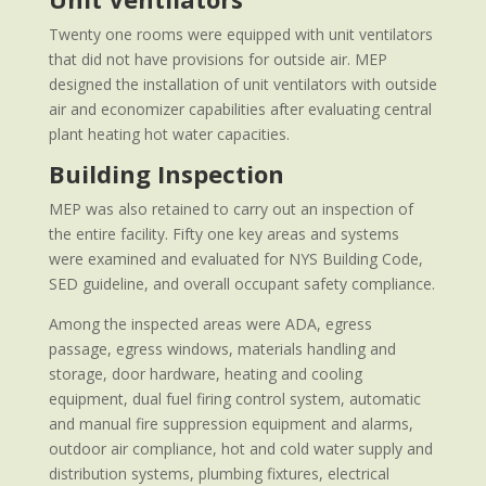
Twenty one rooms were equipped with unit ventilators
that did not have provisions for outside air. MEP
designed the installation of unit ventilators with outside
air and economizer capabilities after evaluating central
plant heating hot water capacities.
Building Inspection
MEP was also retained to carry out an inspection of
the entire facility. Fifty one key areas and systems
were examined and evaluated for NYS Building Code,
SED guideline, and overall occupant safety compliance.
Among the inspected areas were ADA, egress
passage, egress windows, materials handling and
storage, door hardware, heating and cooling
equipment, dual fuel firing control system, automatic
and manual fire suppression equipment and alarms,
outdoor air compliance, hot and cold water supply and
distribution systems, plumbing fixtures, electrical