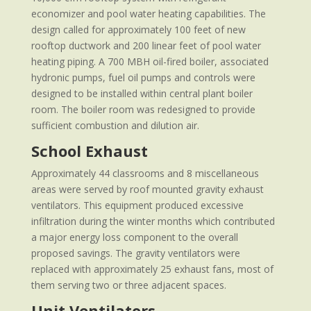
economizer and pool water heating capabilities. The
design called for approximately 100 feet of new
rooftop ductwork and 200 linear feet of pool water
heating piping. A 700 MBH oil-fired boiler, associated
hydronic pumps, fuel oil pumps and controls were
designed to be installed within central plant boiler
room. The boiler room was redesigned to provide
sufficient combustion and dilution air.
School Exhaust
Approximately 44 classrooms and 8 miscellaneous
areas were served by roof mounted gravity exhaust
ventilators. This equipment produced excessive
infiltration during the winter months which contributed
a major energy loss component to the overall
proposed savings. The gravity ventilators were
replaced with approximately 25 exhaust fans, most of
them serving two or three adjacent spaces.
Unit Ventilators