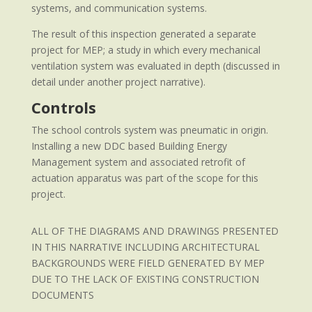
systems, and communication systems.
The result of this inspection generated a separate
project for MEP; a study in which every mechanical
ventilation system was evaluated in depth (discussed in
detail under another project narrative).
Controls
The school controls system was pneumatic in origin.
Installing a new DDC based Building Energy
Management system and associated retrofit of
actuation apparatus was part of the scope for this
project.
ALL OF THE DIAGRAMS AND DRAWINGS PRESENTED
IN THIS NARRATIVE INCLUDING ARCHITECTURAL
BACKGROUNDS WERE FIELD GENERATED BY MEP
DUE TO THE LACK OF EXISTING CONSTRUCTION
DOCUMENTS