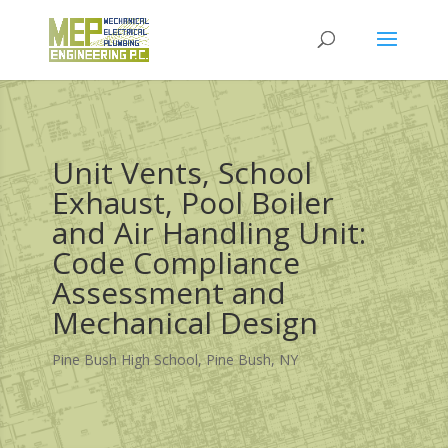
Unit Vents, School
Exhaust, Pool Boiler
and Air Handling Unit:
Code Compliance
Assessment and
Mechanical Design
Pine Bush High School, Pine Bush, NY