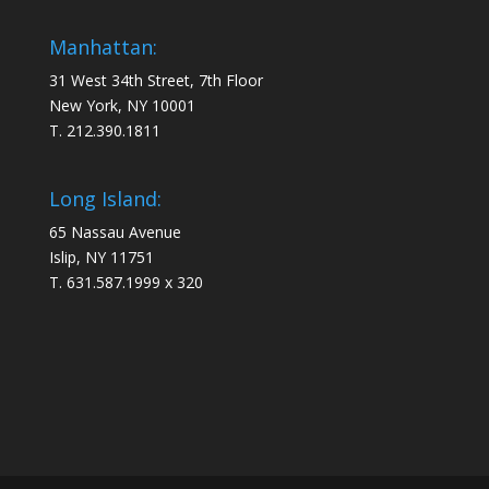
Manhattan:
31 West 34th Street, 7th Floor
New York, NY 10001
T. 212.390.1811
Long Island:
65 Nassau Avenue
Islip, NY 11751
T. 631.587.1999 x 320