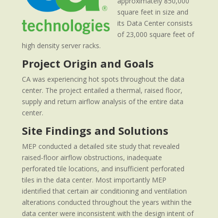
approximately 850,000
square feet in size and
its Data Center consists
of 23,000 square feet of
high density server racks.
Project Origin and Goals
CA was experiencing hot spots throughout the data
center. The project entailed a thermal, raised floor,
supply and return airflow analysis of the entire data
center.
Site Findings and Solutions
MEP conducted a detailed site study that revealed
raised-floor airflow obstructions, inadequate
perforated tile locations, and insufficient perforated
tiles in the data center. Most importantly MEP
identified that certain air conditioning and ventilation
alterations conducted throughout the years within the
data center were inconsistent with the design intent of