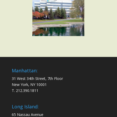
Manhattan:
31 West 34th Street, 7th Floor
New York, NY 10001
T. 212.390.1811
Long Island:
65 Nassau Avenue