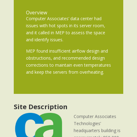
Overview
Computer Associates’ data center had
issues with hot spots in its server room,
and it called in MEP to assess the space
and identify issues.
MEP found insufficient airflow design and
obstructions, and recommended design
corrections to maintain even temperatures
and keep the servers from overheating.
Site Description
Computer Associates
Technologies’
headquarters building is