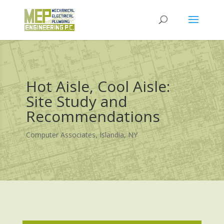
Hot Aisle, Cool Aisle:
Site Study and
Recommendations
Computer Associates, Islandia, NY