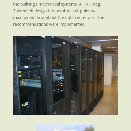
the building’s mechanical systems. A +/- 1 deg.
Fahrenheit design temperature set-point was
maintained throughout the data center after the
recommendations were implemented.